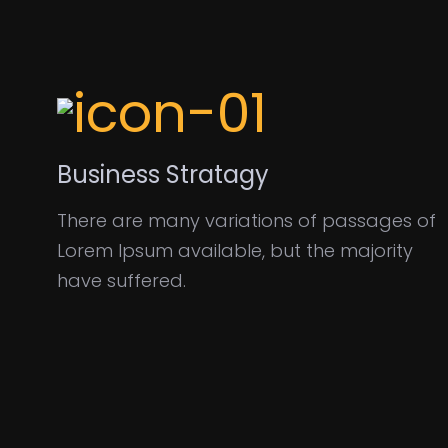
Business Stratagy
There are many variations of passages of
Lorem Ipsum available, but the majority
have suffered.