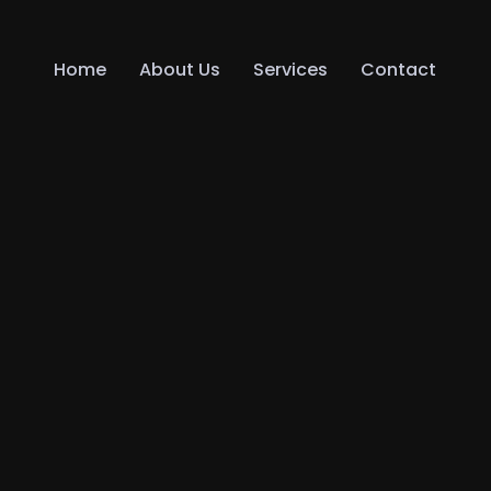
Home
About Us
Services
Contact