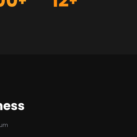
00
12
+
+
ness
sum