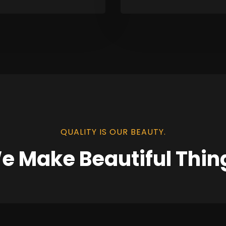
QUALITY IS OUR BEAUTY.
e Make Beautiful Thin