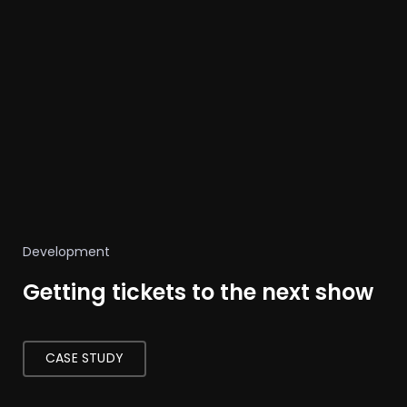
Development
Getting tickets to the next show
CASE STUDY