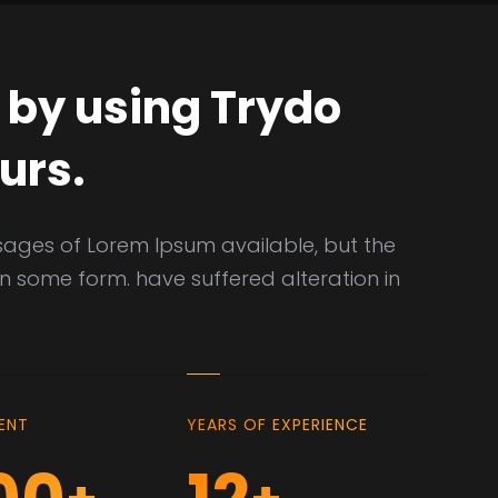
 by using Trydo
urs.
sages of Lorem Ipsum available, but the
in some form. have suffered alteration in
IENT
YEARS OF EXPERIENCE