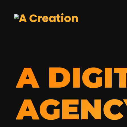
A DIGI
AGENC