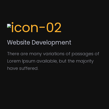
Website Development
There are many variations of passages of
Lorem Ipsum available, but the majority
have suffered.