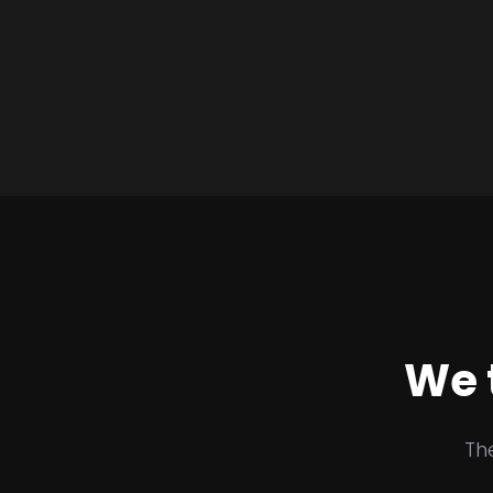
We 
Th