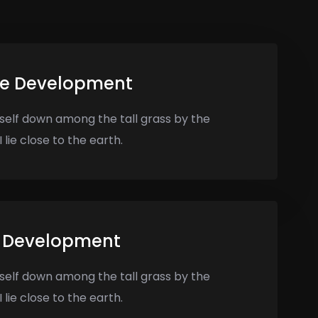
te Development
self down among the tall grass by the
 lie close to the earth.
 Development
self down among the tall grass by the
 lie close to the earth.