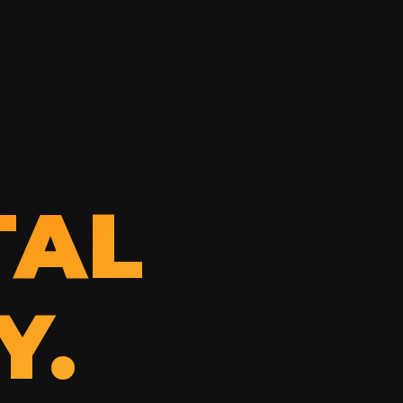
TAL
Y.