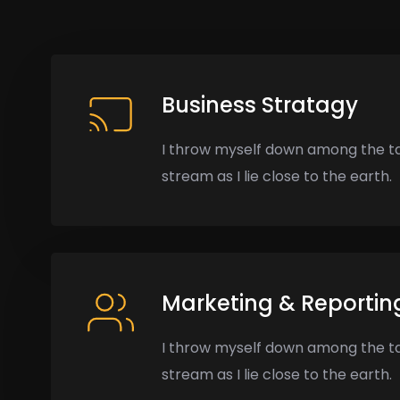
Business Stratagy
I throw myself down among the ta
stream as I lie close to the earth.
Marketing & Reportin
I throw myself down among the ta
stream as I lie close to the earth.