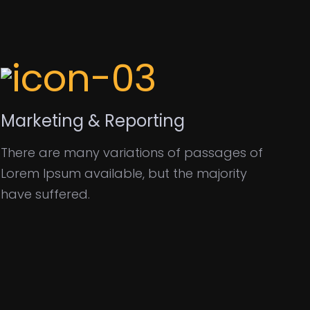
Marketing & Reporting
There are many variations of passages of
Lorem Ipsum available, but the majority
have suffered.