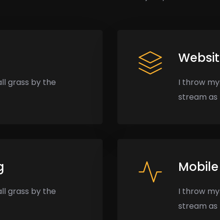
Websi
ll grass by the
I throw my
stream as I
g
Mobile
ll grass by the
I throw my
stream as I