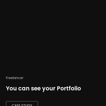
Freelancer
You can see your Portfolio
CASE STUDY