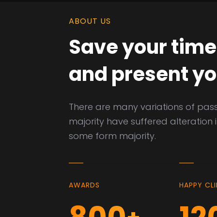
ABOUT US
Save your time
and present yo
There are many variations of pas
majority have suffered alteration 
some form majority.
AWARDS
HAPPY CL