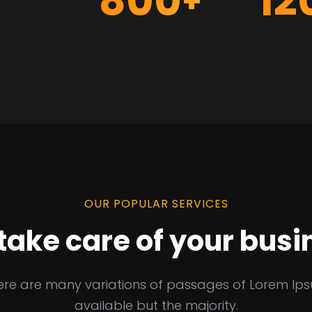
800
12
+
OUR POPULAR SERVICES
take care of your busi
ere are many variations of passages of Lorem Ip
available but the majority.