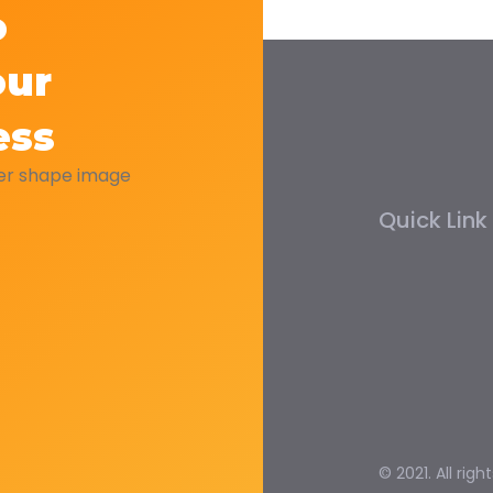
o
our
ess
Quick Link
© 2021. All righ