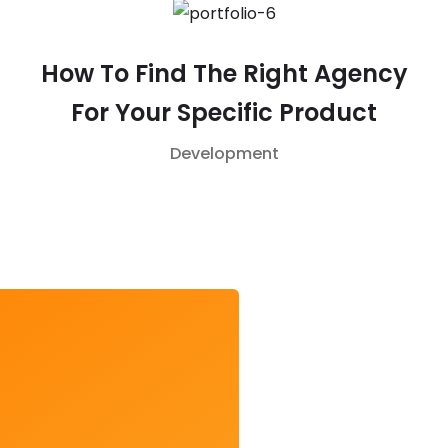
How To Find The Right Agency
For Your Specific Product
Development