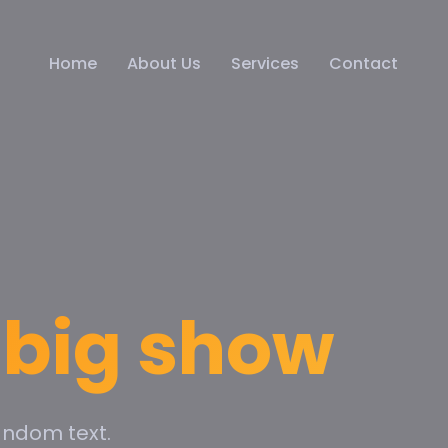
Home
About Us
Services
Contact
e big show
andom text.