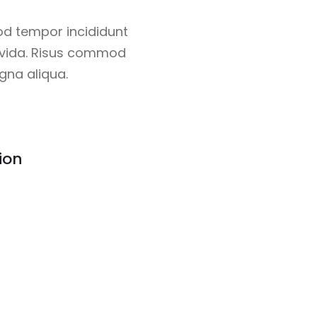
od tempor incididunt
ravida. Risus commod
gna aliqua.
ion