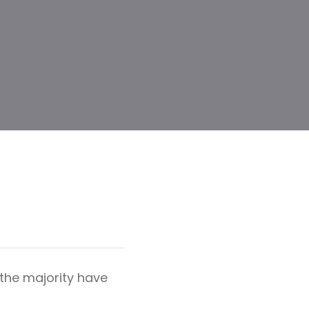
the majority have