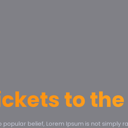
ickets to th
o popular belief, Lorem Ipsum is not simply r