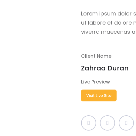
Lorem ipsum dolor s
ut labore et dolore
viverra maecenas ac
Client Name
Zahraa Duran
Live Preview
Visit Live Site