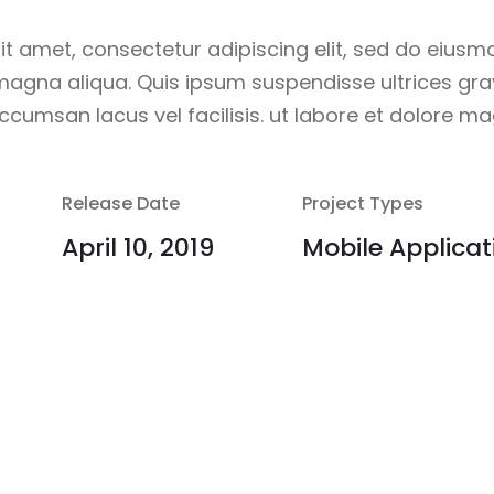
it amet, consectetur adipiscing elit, sed do eiusm
 magna aliqua. Quis ipsum suspendisse ultrices g
cumsan lacus vel facilisis. ut labore et dolore ma
Release Date
Project Types
April 10, 2019
Mobile Applicat