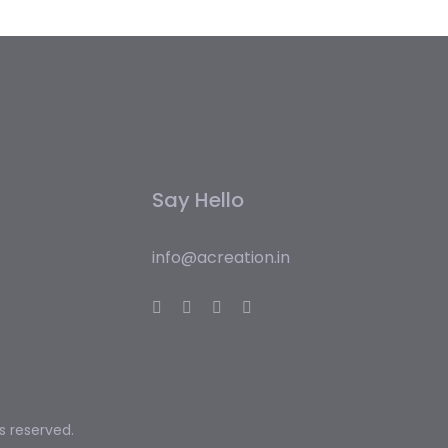
Say Hello
info@acreation.in
ts reserved.