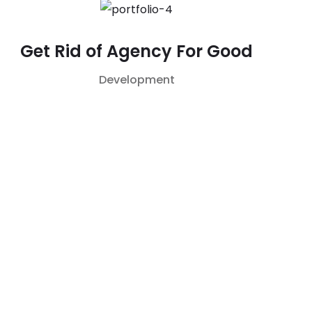
Get Rid of Agency For Good
Development