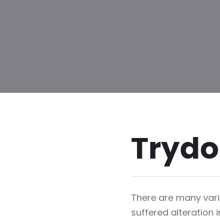
Trydo
There are many vari
suffered alteration 