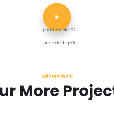
Related Work
ur More Projec