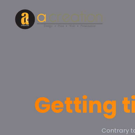
Getting t
Contrary t