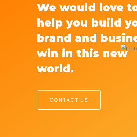
We would love t
help you build y
brand and busin
win in this new
world.
CONTACT US