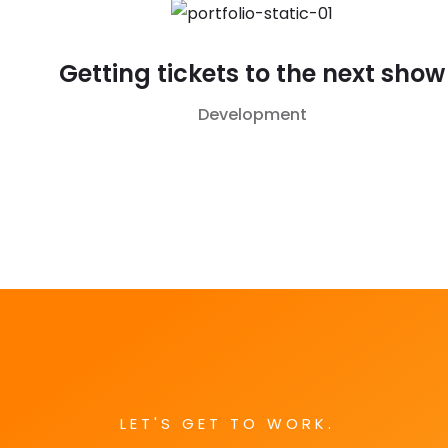
Getting tickets to the next show
Development
LET'S GET TO WORK.