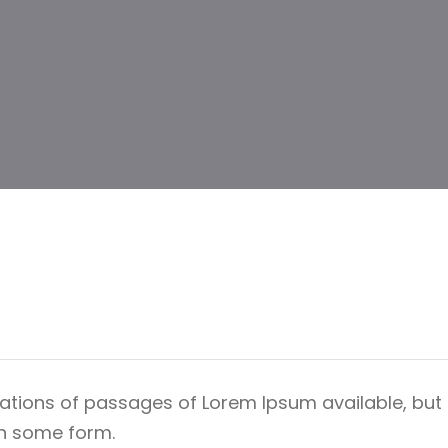
ations of passages of Lorem Ipsum available, but 
in some form.